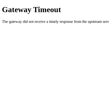
Gateway Timeout
The gateway did not receive a timely response from the upstream serve